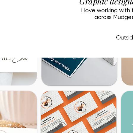
Graphic design
I love working with
across Mudgee
Outsid