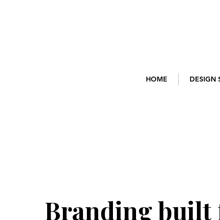
HOME
DESIGN 
Branding
built 