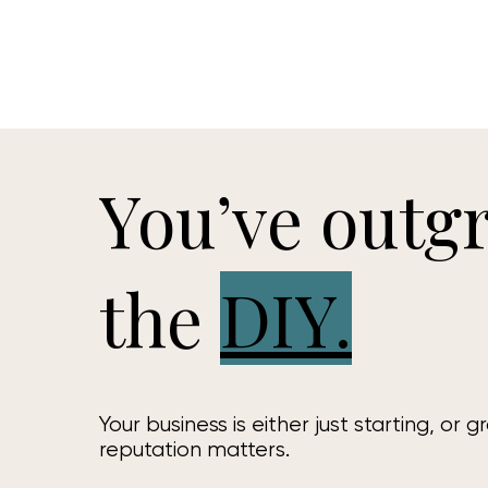
You’ve outg
the
DIY.
Your business is either just starting, or g
reputation matters.