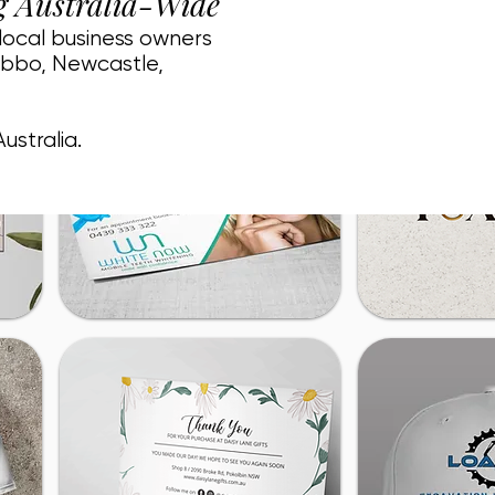
g Australia-Wide
 local business owners
ubbo, Newcastle,
ustralia.