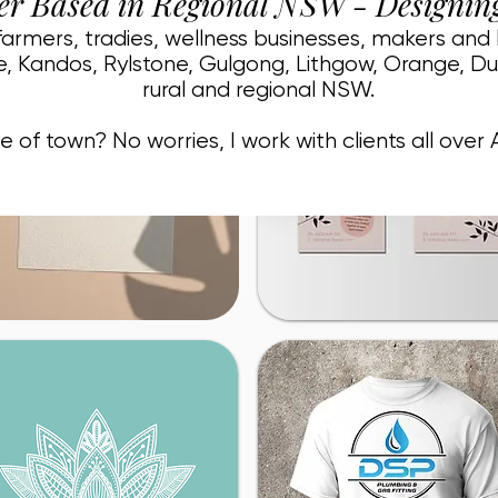
er Based in Regional NSW - Designin
 farmers, tradies, wellness businesses, makers and
, Kandos, Rylstone, Gulgong, Lithgow, Orange, D
rural and regional NSW.
e of town? No worries, I work with clients all over A