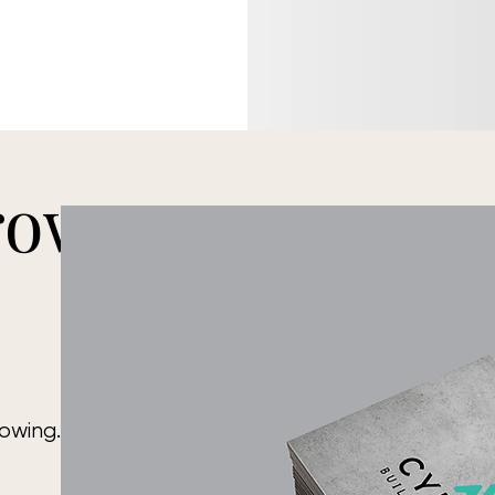
rown
rowing. Your