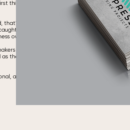
irst thing
, that’s not
 caught up yet.
iness owners.
 makers and
d as the work
ional, and