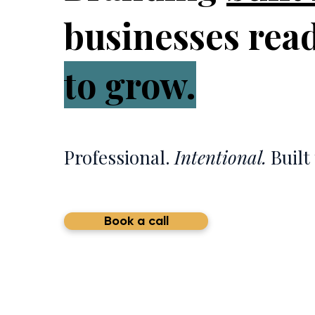
businesses rea
to grow.
Professional.
Intentional.
Built 
Book a call