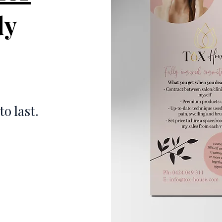
dy
to last.