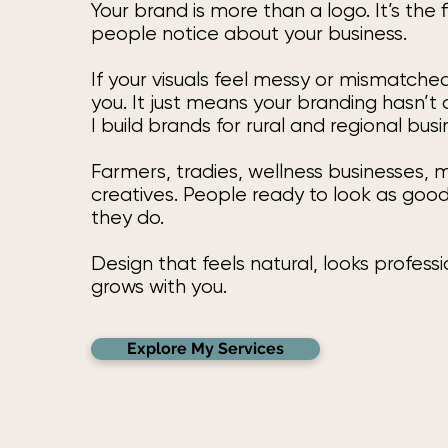
Your brand is more than a logo. It’s the f
people notice about your business.
If your visuals feel messy or mismatched
you. It just means your branding hasn’t
I build brands for rural and regional bus
Farmers, tradies, wellness businesses,
creatives. People ready to look as goo
they do.
Design that feels natural, looks profess
grows with you.
Explore My Services