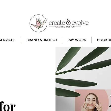
SERVICES
BRAND STRATEGY
MY WORK
BOOK A
for