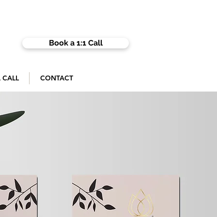
Book a 1:1 Call
 CALL
CONTACT