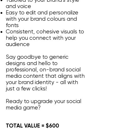
Tailored to your brand’s style
and voice
Easy to edit and personalize
with your brand colours and
fonts
Consistent, cohesive visuals to
help you connect with your
audience
Say goodbye to generic
designs and hello to
professional, on-brand social
media content that aligns with
your brand identity - all with
just a few clicks!
Ready to upgrade your social
media game?
TOTAL VALUE = $600