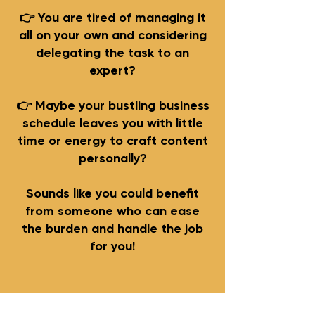
👉 You are tired of managing it
all on your own and considering
delegating the task to an
expert?
👉 Maybe your bustling business
schedule leaves you with little
time or energy to craft content
personally?
Sounds like you could benefit
from someone who can ease
the burden and handle the job
for you!