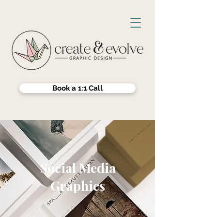
Book a 1:1 Call
Social Media
Graphics