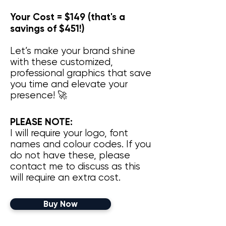
Your Cost = $149 (that's a
savings of $451!)
Let’s make your brand shine
with these customized,
professional graphics that save
you time and elevate your
presence! 🚀
PLEASE NOTE:
I will require your logo, font
names and colour codes. If you
do not have these, please
contact me to discuss as this
will require an extra cost. ​
Buy Now