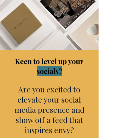
Keen to level up your
socials?
Are you excited to
elevate your social
media presence and
show off a feed that
inspires envy?