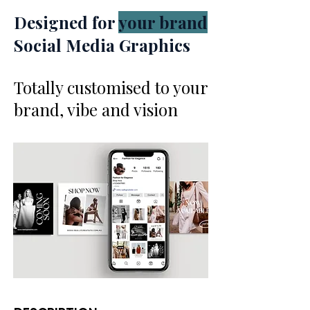
Designed for
your brand
Social Media Graphics
Totally customised to your
brand, vibe and vision